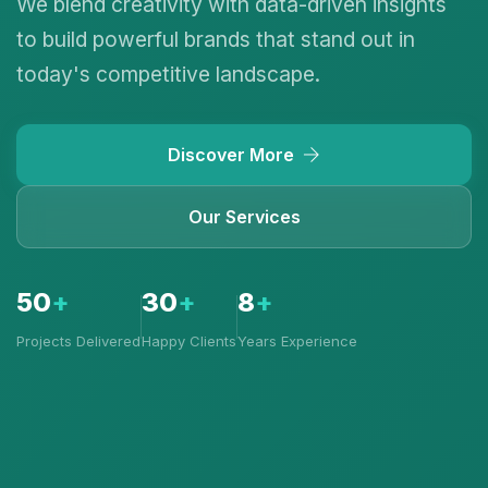
We blend creativity with data-driven insights
to build powerful brands that stand out in
today's competitive landscape.
Discover More
Our Services
50
+
30
+
8
+
Projects Delivered
Happy Clients
Years Experience