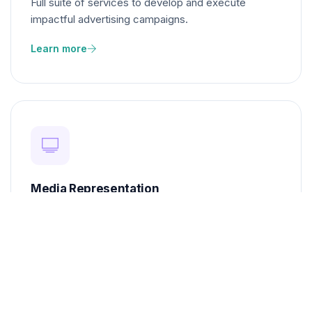
Full suite of services to develop and execute
impactful advertising campaigns.
Learn more
Media Representation
Ensure your brand gets the visibility it deserves
across media platforms.
Learn more