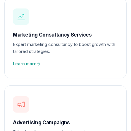
Marketing Consultancy Services
Expert marketing consultancy to boost growth with
tailored strategies.
Learn more
Advertising Campaigns