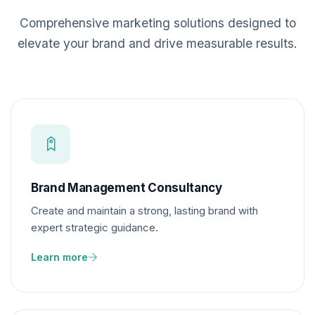
Comprehensive marketing solutions designed to
elevate your brand and drive measurable results.
Brand Management Consultancy
Create and maintain a strong, lasting brand with
expert strategic guidance.
Learn more