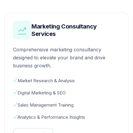
Marketing Consultancy
Services
Comprehensive marketing consultancy
designed to elevate your brand and drive
business growth.
Market Research & Analysis
Digital Marketing & SEO
Sales Management Training
Analytics & Performance Insights