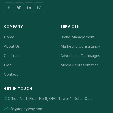
COMPANY
SERVICES
Home
Brand Management
About Us
Marketing Consultancy
Our Team
Advertising Campaigns
Blog
Media Representation
Contact
GET IN TOUCH
Office No 1, Floor No 9, QFC Tower 1, Doha, Qatar
info@topayway.com