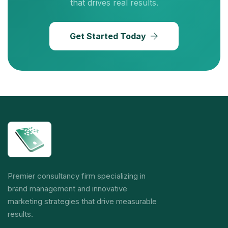
that drives real results.
Get Started Today
Premier consultancy firm specializing in
brand management and innovative
marketing strategies that drive measurable
results.