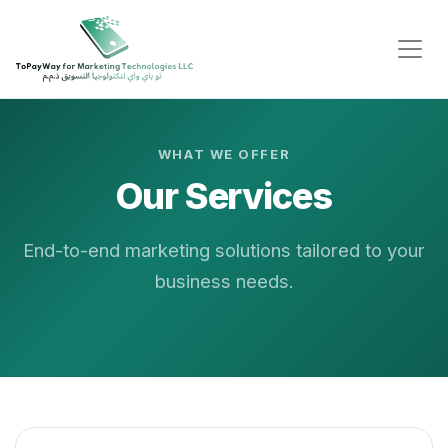
WHAT WE OFFER
Our Services
End-to-end marketing solutions tailored to your
business needs.