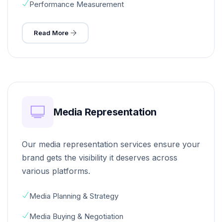
Performance Measurement
Read More
Media Representation
Our media representation services ensure your
brand gets the visibility it deserves across
various platforms.
Media Planning & Strategy
Media Buying & Negotiation