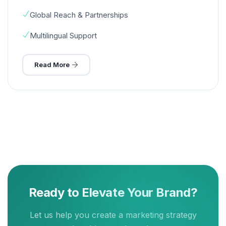
Global Reach & Partnerships
Multilingual Support
Read More
Ready to Elevate Your Brand?
Let us help you create a marketing strategy