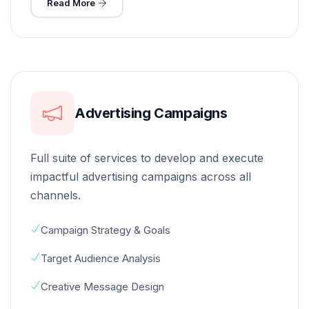
Read More
Advertising Campaigns
Full suite of services to develop and execute
impactful advertising campaigns across all
channels.
Campaign Strategy & Goals
Target Audience Analysis
Creative Message Design