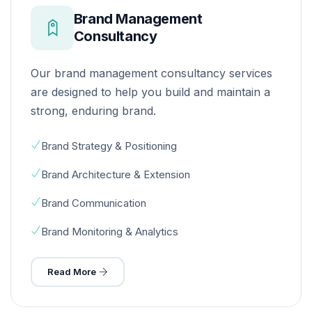
Brand Management
Consultancy
Our brand management consultancy services
are designed to help you build and maintain a
strong, enduring brand.
Brand Strategy & Positioning
Brand Architecture & Extension
Brand Communication
Brand Monitoring & Analytics
Read More