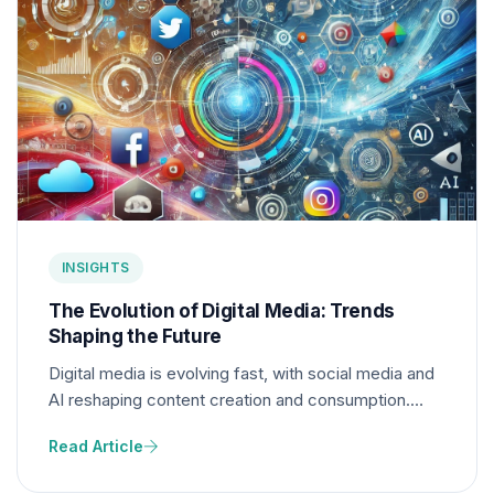
INSIGHTS
The Evolution of Digital Media: Trends
Shaping the Future
Digital media is evolving fast, with social media and
AI reshaping content creation and consumption.
These trends will shape the future, influencing how
Read Article
creators and audiences engage with content.