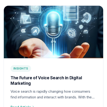
INSIGHTS
The Future of Voice Search in Digital
Marketing
Voice search is rapidly changing how consumers
find information and interact with brands. With the
rise of smart speakers and voice assistants,