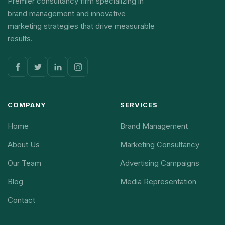
Premier consultancy firm specializing in
brand management and innovative
marketing strategies that drive measurable
results.
COMPANY
SERVICES
Home
Brand Management
About Us
Marketing Consultancy
Our Team
Advertising Campaigns
Blog
Media Representation
Contact