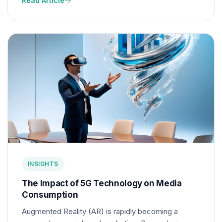
Read Article
optimizing for voice search is becoming essential
for marketers.
INSIGHTS
The Impact of 5G Technology on Media
Consumption
Augmented Reality (AR) is rapidly becoming a