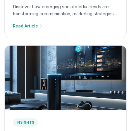
Discover how emerging social media trends are
transforming communication, marketing strategies,
and content creation, redefining brand engagement
Read Article
and business opportunities.
INSIGHTS