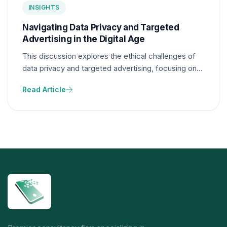
INSIGHTS
Navigating Data Privacy and Targeted
Advertising in the Digital Age
This discussion explores the ethical challenges of
data privacy and targeted advertising, focusing on
how digital platforms collect, use, and protect user
Read Article
data while balancing effective marketing strategies
with individual privacy rights.