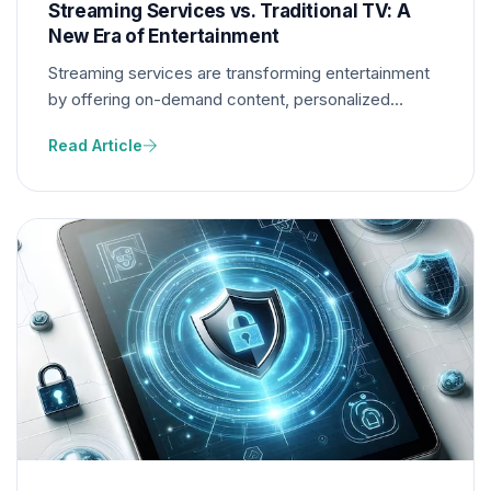
Streaming Services vs. Traditional TV: A
New Era of Entertainment
Streaming services are transforming entertainment
by offering on-demand content, personalized
recommendations, and diverse programming. This
Read Article
shift pressures traditional TV networks to adapt or
risk becoming obsolete.