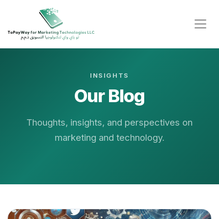
INSIGHTS
Our Blog
Thoughts, insights, and perspectives on
marketing and technology.